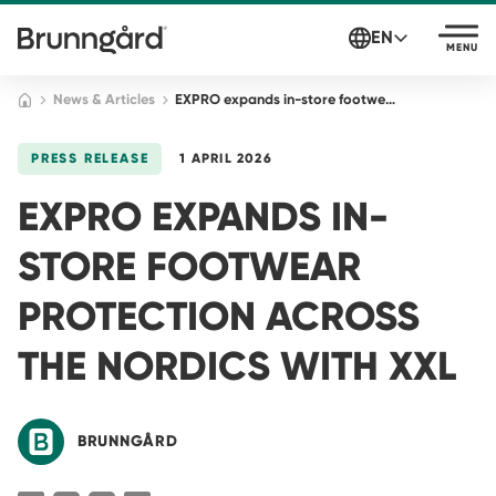
EN
MENU
News & Articles
EXPRO expands in-store footwear protection across the Nordics with XXL
PRESS RELEASE
1 APRIL 2026
EXPRO EXPANDS IN-
STORE FOOTWEAR
PROTECTION ACROSS
THE NORDICS WITH XXL
BRUNNGÅRD