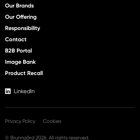
Our Brands
Our Offering
Responsibility
Contact
B2B Portal
Image Bank
Product Recall
LinkedIn
Privacy Policy
Cookies
© Brunngård 2026. All rights reserved.