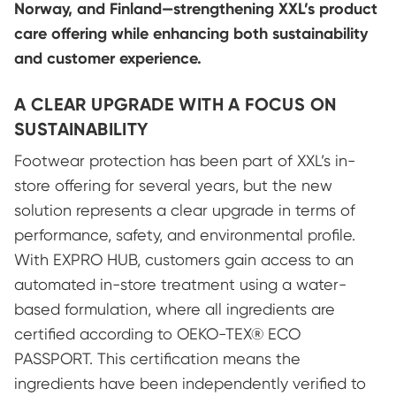
Norway, and Finland—strengthening XXL’s product
care offering while enhancing both sustainability
and customer experience.
A CLEAR UPGRADE WITH A FOCUS ON
SUSTAINABILITY
Footwear protection has been part of XXL’s in-
store offering for several years, but the new
solution represents a clear upgrade in terms of
performance, safety, and environmental profile.
With EXPRO HUB, customers gain access to an
automated in-store treatment using a water-
based formulation, where all ingredients are
certified according to OEKO-TEX® ECO
PASSPORT. This certification means the
ingredients have been independently verified to