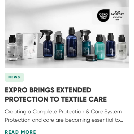
NEWS
EXPRO BRINGS EXTENDED
PROTECTION TO TEXTILE CARE
Creating a Complete Protection & Care System
Protection and care are becoming essential to
how products are used, valued and kept in
READ MORE