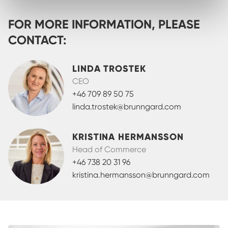
FOR MORE INFORMATION, PLEASE
CONTACT:
LINDA TROSTEK
CEO
+46 709 89 50 75
linda.trostek@brunngard.com
KRISTINA HERMANSSON
Head of Commerce
+46 738 20 31 96
kristina.hermansson@brunngard.com