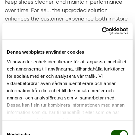
keep shoes cleaner, and maintain performance
over time. For XXL, the upgraded solution
enhances the customer experience both in-store
and online while making it easier for customers to
take care of their footwear from the start.
“We are seeing a clear shift where both retailers
Denna webbplats använder cookies
and consumers expect product care solutions to
Vi använder enhetsidentifierare för att anpassa innehållet
be not only effective, but also safe and
och annonserna till användarna, tillhandahålla funktioner
sustainable,”
says Kristina Hermansson, Head of
för sociala medier och analysera vår trafik. Vi
Commerce at Brunngård.
“With EXPRO HUB, we
vidarebefordrar även sådana identifierare och annan
combine high performance with a water-based
information från din enhet till de sociala medier och
annons- och analysföretag som vi samarbetar med.
formulation where every ingredient is
Dessa kan i sin tur kombinera informationen med annan
independently certified according to OEKO-TEX®
information som du har tillhandahållit eller som de har
ECO PASSPORT—without compromising the
samlat in när du har använt deras tjänster.
customer experience.”
Samtyckesval
Nödvändig