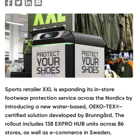
Sports retailer XXL is expanding its in-store
footwear protection service across the Nordics by
introducing a new water-based, OEKO-TEX®-
certified solution developed by Brunngård. The
rollout includes 138 EXPRO HUB units across 86
stores, as well as e-commerce in Sweden,