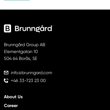
circulation over time. As expectations around
durability, transparency and responsibility
increase, retailers and consumers are looking for
solutions that help products last longer — without
compromising function or quality. Built on the
belief […]
Brunngård Group AB
Elementgatan 10
504 64 Borås, SE
info@brunngard.com
+46 33-723 23 00
About Us
Career