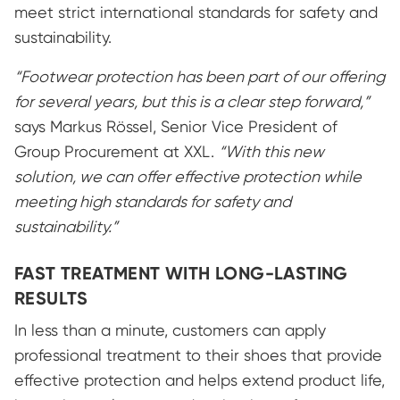
meet strict international standards for safety and
sustainability.
“Footwear protection has been part of our offering
for several years, but this is a clear step forward,”
says Markus Rössel, Senior Vice President of
Group Procurement at XXL.
“With this new
solution, we can offer effective protection while
meeting high standards for safety and
sustainability.”
FAST TREATMENT WITH LONG-LASTING
RESULTS
In less than a minute, customers can apply
professional treatment to their shoes that provide
effective protection and helps extend product life,